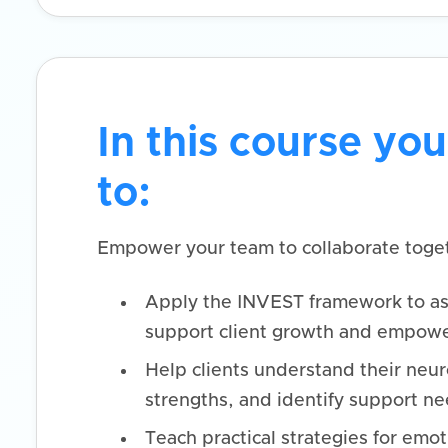
In this course you
to:
Empower your team to collaborate toget
Apply the INVEST framework to as
support client growth and empow
Help clients understand their neur
strengths, and identify support ne
Teach practical strategies for emot