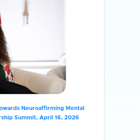
Towards Neuroaffirming Mental
ship Summit, April 16, 2026