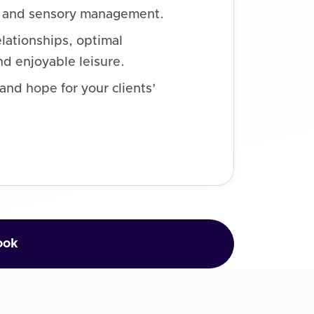
n, and sensory management.
elationships, optimal
d enjoyable leisure.
nd hope for your clients’
ook