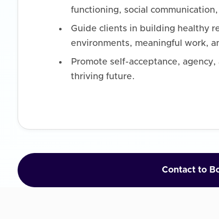
functioning, social communicatio
Guide clients in building healthy r
environments, meaningful work, an
Promote self-acceptance, agency, a
thriving future.
Contact to B