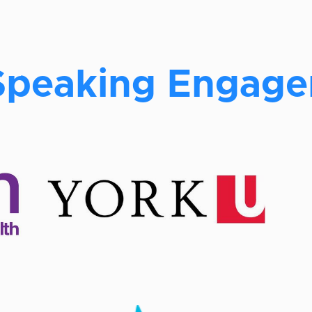
Speaking Engag