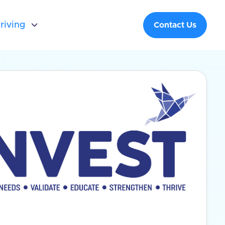
riving

Contact Us