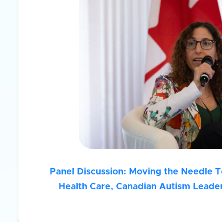
Panel Discussion: Moving the Needle 
Health Care, Canadian Autism Leader