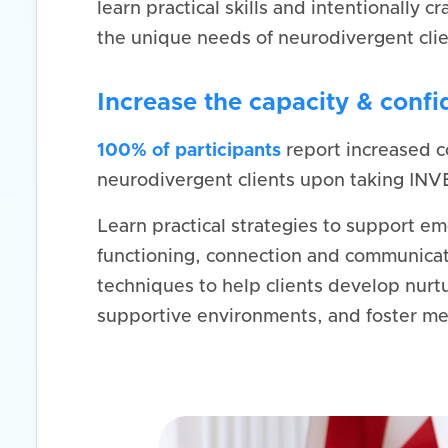
learn practical skills and intentionally cr
the unique needs of neurodivergent clie
Increase the capacity & conf
100% of participants
report increased c
neurodivergent clients upon taking INV
Learn practical strategies to support em
functioning, connection and communicat
techniques to help clients develop nurtu
supportive environments, and foster me