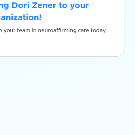
ng Dori Zener to your
anization!
p your team in neuroaffirming care today.