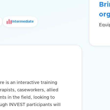
Bri
org
Intermediate
Equi
e is an interactive training
rapists, caseworkers, allied
ts in the field, looking to
ough INVEST participants will