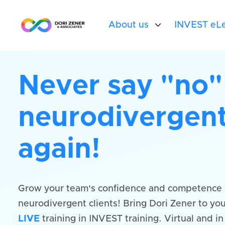
About us

INVEST eLe
Never say "no"
neurodivergent
again!
Grow your team's confidence and competence 
neurodivergent clients! Bring Dori Zener to you
LIVE
training in INVEST training. Virtual and i