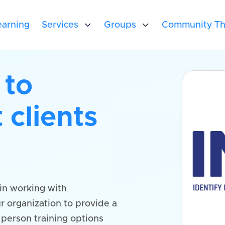
arning
Services

Groups

Community Th
 to
 clients
in working with
r organization to provide a
n person training options