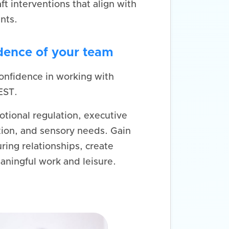
aft interventions that align with
nts.
idence of your team
onfidence in working with
EST.
otional regulation, executive
ion, and sensory needs. Gain
ring relationships, create
aningful work and leisure.