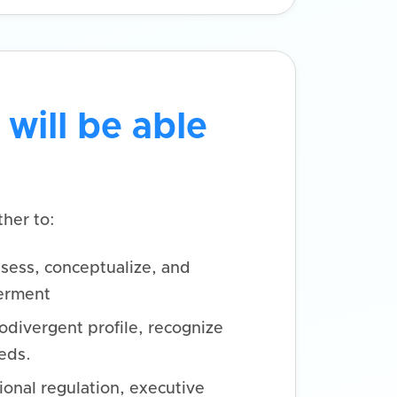
 will be able
her to:
sess, conceptualize, and
erment
odivergent profile, recognize
eds.
ional regulation, executive