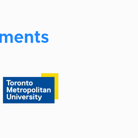
ements