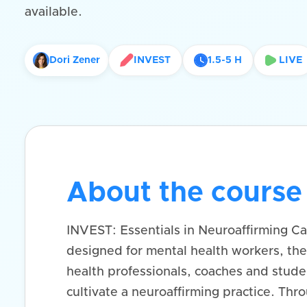
available.
Dori Zener
INVEST
1.5-5 H
LIVE
About the course
INVEST: Essentials in Neuroaffirming Car
designed for mental health workers, the
health professionals, coaches and studen
cultivate a neuroaffirming practice. Thr